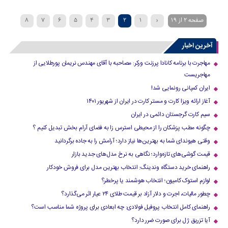
8
7
6
5
4
3
2
1
‹
صفحه 2 از 19
»
...
›
10
9
آخرین اخبار
مهاجرت با برنامه کانادا پرزنت ورکر: مصاحبه با آقای مهندس نریمان پورطلایی از
مهاجریست
ایران کمپانی رونمایی شد!
آغاز ارائه ویزا کارت و مستر کارت در ایران از شهریور ۱۴۰۱
سیم کارت گرجستان دائمی در ایران
چگونه مطب پزشکان را از محیطی استرس زا به فضای آرام بخش تبدیل کنیم ؟
وقتی هیوندای شما به بهترین‌ها نیاز دارد؛ آرامش را به جاده برگردانید
قیمت گوشی‌های تازه‌وارد؛ نگاهی به نرخ مدل‌های جدید بازار
راهنمای خرید دستگاه وندینگ: انتخاب بهترین مدل برای فروش خودکار
لوازم استوک کامیون؛ انتخاب هوشمند یا پرخطر؟
چطور مالیات، اجرت و دلار آزاد بر قیمت طلای ۲۴ عیار اثر می‌گذارد؟
راهنمای کامل انتخاب پروفیل فولادی: چه ابعادی برای پروژه شما مناسب است؟
آیا تزریق ژل برای صورت ضرر دارد​؟