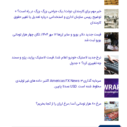
خبر مهم برای کارمندان دولت/ یک جراحی بزرگ بزرگ در راه است؟ +
توضیح رییس سازمان اداری و استخدامی درباره تعدیل یا تغییر حقوق
کارمندان
قیمت جدید دلار، یورو و سایر ارزها ۱۲ مهر ۱۴۰۴/ تکان چهار هزار تومانی
یورو ثبت شد
نرخ جدید لاستیک خودرو اعلام شد/ قیمت لاستیک پراید، پژو و سمند
چه تغییری کرد؟ + جدول
سرمایه گذاری Americas FX News 3 اکتبر: داده های غیر تولیدی
مخلوط شده است. USD عمدتا پایین.
مرغ ۸۰ هزار تومانی آمد/ مرغ ارزان را از کجا بخریم؟