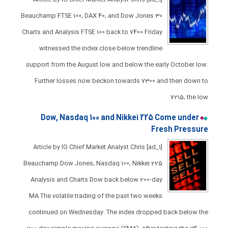
Beauchamp FTSE 100, DAX 40, and Dow Jones 30
Charts and Analysis FTSE 100 back to 7400 ​Friday
witnessed the index close below trendline
support from the August low and below the early October low.​
Further losses now beckon towards 7300 and then down to
7215, the low
Dow, Nasdaq 100 and Nikkei 225 Come under
Fresh Pressure​​​​
[ad_1] Article by IG Chief Market Analyst Chris
Beauchamp Dow Jones, Nasdaq 100, Nikkei 225
Analysis and Charts Dow back below 200-day
MA ​The volatile trading of the past two weeks
continued on Wednesday. The index dropped back below the