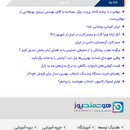
محبوب
جدید
مهاجرت با برنامه کانادا پرزنت ورکر: مصاحبه با آقای مهندس نریمان پورطلایی از
مهاجریست
ایران کمپانی رونمایی شد!
آغاز ارائه ویزا کارت و مستر کارت در ایران از شهریور ۱۴۰۱
سیم کارت گرجستان دائمی در ایران
چگونه مطب پزشکان را از محیطی استرس زا به فضای آرام بخش تبدیل کنیم ؟
وقتی هیوندای شما به بهترین‌ها نیاز دارد؛ آرامش را به جاده برگردانید
قیمت گوشی‌های تازه‌وارد؛ نگاهی به نرخ مدل‌های جدید بازار
راهنمای خرید دستگاه وندینگ: انتخاب بهترین مدل برای فروش خودکار
لوازم استوک کامیون؛ انتخاب هوشمند یا پرخطر؟
دوره آموزشی
جزوه آموزشی
آموزشگاه
هلدینگ توسعه