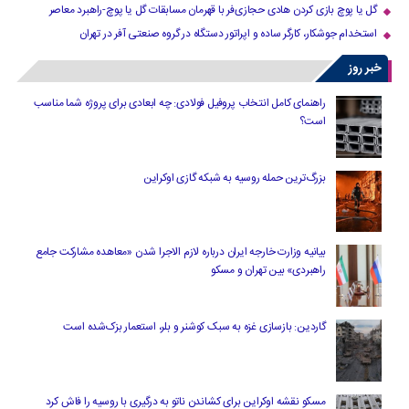
گل یا پوچ بازی کردن هادی حجازی‌فر با قهرمان مسابقات گل یا پوچ-راهبرد معاصر
استخدام جوشکار، کارگر ساده و اپراتور دستگاه در گروه صنعتی آفر در تهران
خبر روز
راهنمای کامل انتخاب پروفیل فولادی: چه ابعادی برای پروژه شما مناسب
است؟
بزرگ‌ترین حمله روسیه به شبکه گازی اوکراین
بیانیه وزارت خارجه ایران درباره لازم‌ الاجرا شدن «معاهده مشارکت جامع
راهبردی» بین تهران و مسکو
گاردین: بازسازی غزه به سبک کوشنر و بلر، استعمار بزک‌شده است
مسکو نقشه اوکراین برای کشاندن ناتو به درگیری با روسیه را فاش کرد