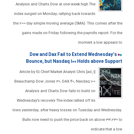
Analysis and Charts Dow at one-week high ​The
index surged on Monday, rallying back towards
the 200-day simple moving average (SMA). ​This comes after the
gains made on Friday following the payrolls report. For the
moment a low appears to
Dow and Dax Fail to Extend Wednesday’s
Bounce, but Nasdaq 100 Holds above Support
[ad_1] Article by IG Chief Market Analyst Chris
Beauchamp Dow Jones 30, DAX 40, Nasdaq 100
Analysis and Charts ​​​Dow fails to build on
Wednesday’s recovery ​The index rallied off its
lows yesterday, after heavy losses on Tuesday and Wednesday.​
Bulls now need to push the price back on above 33,230 to
indicate that a low