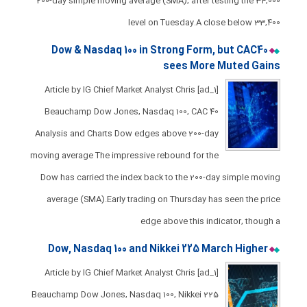
200-day simple moving average (SMA), after testing the 34,000
level on Tuesday.​A close below 33,400
Dow & Nasdaq 100 in Strong Form, but CAC40
sees More Muted Gains
[ad_1] Article by IG Chief Market Analyst Chris
Beauchamp Dow Jones, Nasdaq 100, CAC 40
Analysis and Charts ​​​Dow edges above 200-day
moving average ​The impressive rebound for the
Dow has carried the index back to the 200-day simple moving
average (SMA).​Early trading on Thursday has seen the price
edge above this indicator, though a
Dow, Nasdaq 100 and Nikkei 225 March Higher
[ad_1] Article by IG Chief Market Analyst Chris
Beauchamp Dow Jones, Nasdaq 100, Nikkei 225