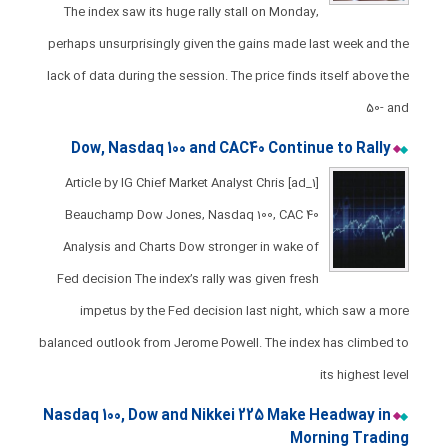
The index saw its huge rally stall on Monday,
perhaps unsurprisingly given the gains made last week and the
lack of data during the session. ​The price finds itself above the
50- and
Dow, Nasdaq 100 and CAC40 Continue to Rally​​​​
[ad_1] Article by IG Chief Market Analyst Chris
Beauchamp Dow Jones, Nasdaq 100, CAC 40
Analysis and Charts ​​​Dow stronger in wake of
Fed decision ​The index’s rally was given fresh
impetus by the Fed decision last night, which saw a more
balanced outlook from Jerome Powell. ​The index has climbed to
its highest level
Nasdaq 100, Dow and Nikkei 225 Make Headway in
Morning Trading