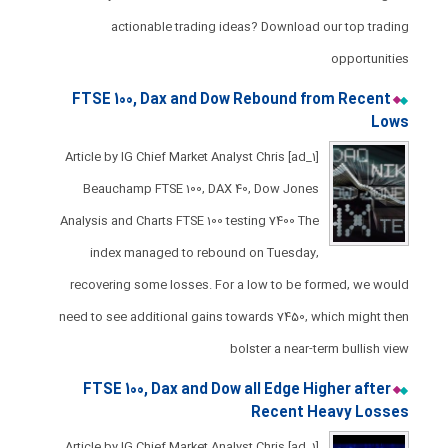
actionable trading ideas? Download our top trading
opportunities
FTSE 100, Dax and Dow Rebound from Recent
Lows
[ad_1] Article by IG Chief Market Analyst Chris
Beauchamp FTSE 100, DAX 40, Dow Jones
Analysis and Charts ​​​FTSE 100 testing 7400 ​The
index managed to rebound on Tuesday,
recovering some losses. ​For a low to be formed, we would
need to see additional gains towards 7450, which might then
bolster a near-term bullish view
FTSE 100, Dax and Dow all Edge Higher after
Recent Heavy Losses​​​​
[ad_1] Article by IG Chief Market Analyst Chris