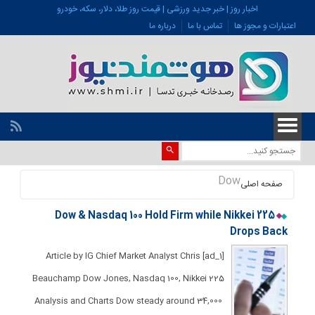
اخبار روز | خبر جدید ورزشی | قیمت روز طلا، دلار، سکه، خودرو
درباره ما
تماس با ما
اعتبارات و مجوز ها
Dow
صفحه اصلی
Dow & Nasdaq 100 Hold Firm while Nikkei 225
Drops Back​​​​
[ad_1] Article by IG Chief Market Analyst Chris
Beauchamp Dow Jones, Nasdaq 100, Nikkei 225
Analysis and Charts ​​​Dow steady around 34,000 ​