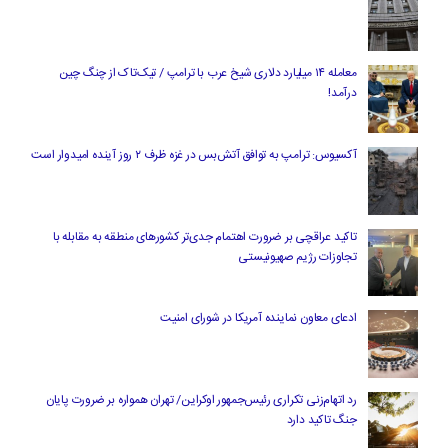
معامله ۱۴ میلیارد دلاری شیخ عرب با ترامپ / تیک‌تاک از چنگ چین
درآمد!
آکسیوس: ترامپ به توافق آتش‌بس در غزه ظرف ۲ روز آینده امیدوار است
تاکید عراقچی بر ضرورت اهتمام جدی‌تر کشورهای منطقه به مقابله با
تجاوزات رژیم صهیونیستی
ادعای معاون نماینده آمریکا در شورای امنیت
رد اتهام‌زنی تکراری رئیس‌جمهور اوکراین/ تهران همواره بر ضرورت پایان
جنگ تاکید دارد