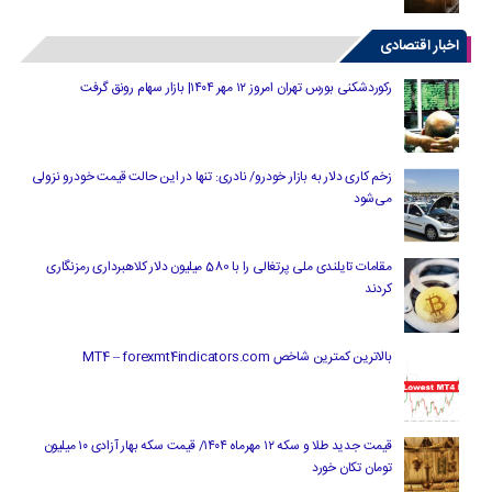
اخبار اقتصادی
رکوردشکنی بورس تهران امروز ۱۲ مهر ۱۴۰۴| بازار سهام رونق گرفت
زخم کاری دلار به بازار خودرو/ نادری: تنها در این حالت قیمت خودرو نزولی
می‌شود
مقامات تایلندی ملی پرتغالی را با 580 میلیون دلار کلاهبرداری رمزنگاری
کردند
بالاترین کمترین شاخص MT4 – forexmt4indicators.com
قیمت جدید طلا و سکه ۱۲ مهرماه ۱۴۰۴/ قیمت سکه بهار آزادی ۱۰ میلیون
تومان تکان خورد