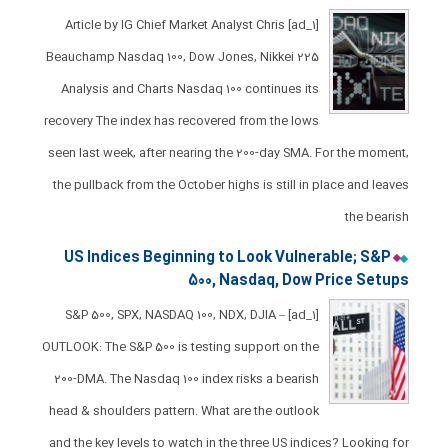
[ad_1] Article by IG Chief Market Analyst Chris
Beauchamp Nasdaq 100, Dow Jones, Nikkei 225
Analysis and Charts ​​​Nasdaq 100 continues its
recovery ​The index has recovered from the lows
seen last week, after nearing the 200-day SMA. ​For the moment,
the pullback from the October highs is still in place and leaves
the bearish
US Indices Beginning to Look Vulnerable; S&P
500, Nasdaq, Dow Price Setups
[ad_1] S&P 500, SPX, NASDAQ 100, NDX, DJIA –
OUTLOOK: The S&P 500 is testing support on the
200-DMA. The Nasdaq 100 index risks a bearish
head & shoulders pattern. What are the outlook
and the key levels to watch in the three US indices? Looking for